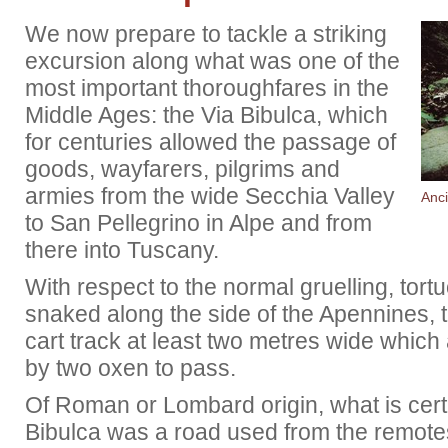
We now prepare to tackle a striking
excursion along what was one of the
most important thoroughfares in the
Middle Ages: the Via Bibulca, which
for centuries allowed the passage of
goods, wayfarers, pilgrims and
armies from the wide Secchia Valley
Anci
to San Pellegrino in Alpe and from
there into Tuscany.
With respect to the normal gruelling, tort
snaked along the side of the Apennines, 
cart track at least two metres wide which 
by two oxen to pass.
Of Roman or Lombard origin, what is certa
Bibulca was a road used from the remotes