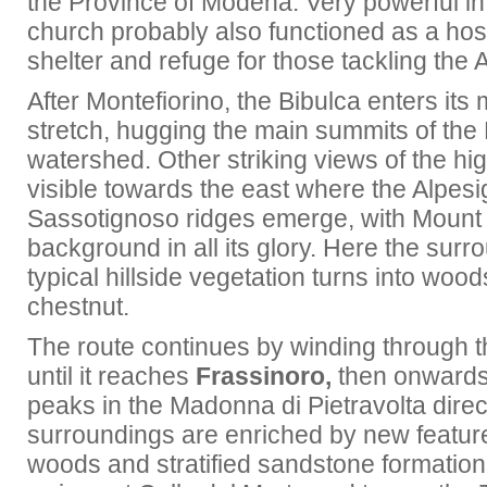
the Province of Modena. Very powerful in
church probably also functioned as a hos
shelter and refuge for those tackling the
After Montefiorino, the Bibulca enters it
stretch, hugging the main summits of th
watershed. Other striking views of the hi
visible towards the east where the Alpes
Sassotignoso ridges emerge, with Mount
background in all its glory. Here the sur
typical hillside vegetation turns into woo
chestnut.
The route continues by winding through 
until it reaches
Frassinoro,
then onwards
peaks in the Madonna di Pietravolta direc
surroundings are enriched by new featur
woods and stratified sandstone formation