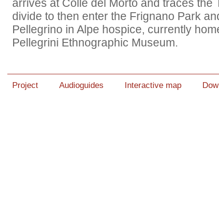
arrives at Colle del Morto and traces the
divide to then enter the Frignano Park an
Pellegrino in Alpe hospice, currently hom
Pellegrini Ethnographic Museum.
Project
Audioguides
Interactive map
Dow