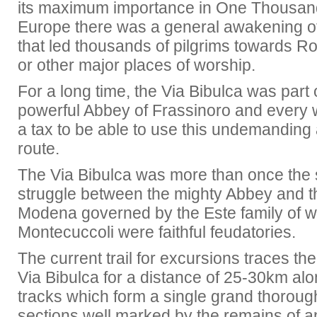
its maximum importance in One Thousa
Europe there was a general awakening of 
that led thousands of pilgrims towards R
or other major places of worship.
For a long time, the Via Bibulca was part 
powerful Abbey of Frassinoro and every 
a tax to be able to use this undemanding 
route.
The Via Bibulca was more than once the 
struggle between the mighty Abbey and
Modena governed by the Este family of 
Montecuccoli were faithful feudatories.
The current trail for excursions traces the
Via Bibulca for a distance of 25-30km al
tracks which form a single grand thorough
sections well marked by the remains of a