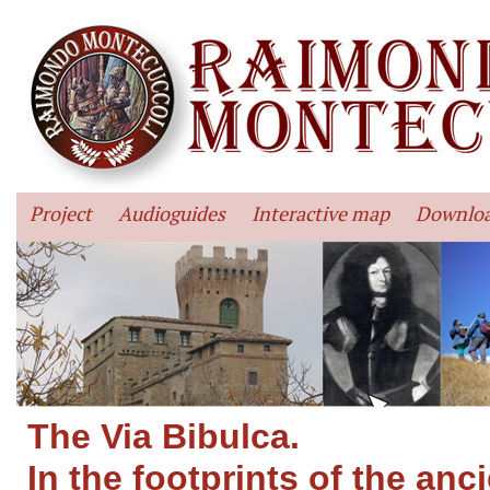
Project
Audioguides
Interactive map
Downlo
The Via Bibulca.
In the footprints of the anc