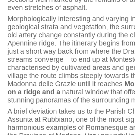
even stretches of asphalt.
Morphologically interesting and varying in 
geological strata and vegetation, the surr
old artery change constantly during the c
Apennine ridge. The itinerary begins fro
just a short way back from where the Dr
streams converge – to end up at Montest
characterised by cultivated areas and gen
village the route climbs steeply towards t
Madonna delle Grazie until it reaches
Mo
on a ridge and a
natural window that offe
stunning panoramas of the surrounding 
A brief deviation takes us to the Parish 
Assunta at Rubbiano, one of the most sig
harmonious examples of Romanesque art 